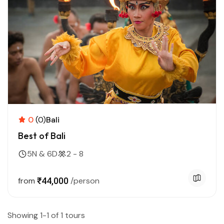
0
(0)
Bali
Best of Bali
5N & 6D
2 - 8
from
₹44,000
/person
Showing 1-1 of 1 tours