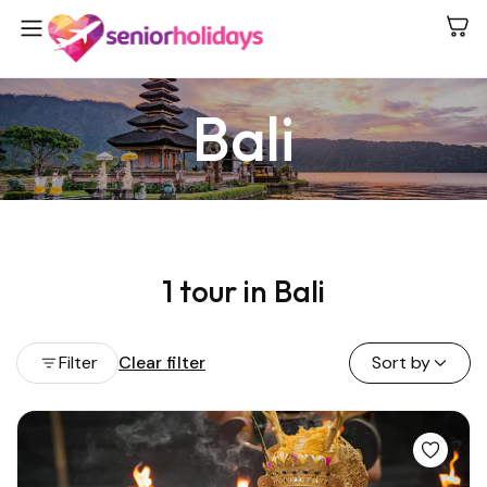
Bali
1 tour in Bali
Filter
Clear filter
Sort by
View all