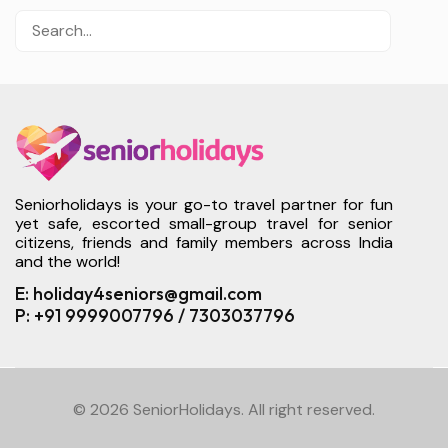
Seniorholidays is your go-to travel partner for fun
yet safe, escorted small-group travel for senior
citizens, friends and family members across India
and the world!
E: holiday4seniors@gmail.com
P: +91 9999007796 / 7303037796
© 2026 SeniorHolidays. All right reserved.