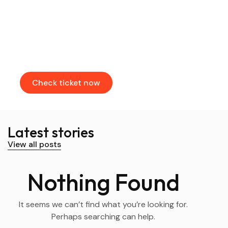
Find & Book flights
Book your flights through our partners
Check ticket now
Latest stories
View all posts
Nothing Found
It seems we can’t find what you’re looking for.
Perhaps searching can help.