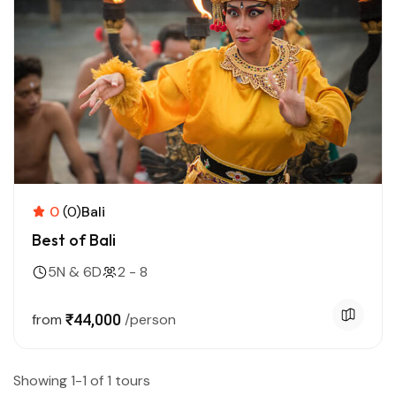
0
(0)
Bali
Best of Bali
5N & 6D
2 - 8
from
₹44,000
/person
Showing 1-1 of 1 tours