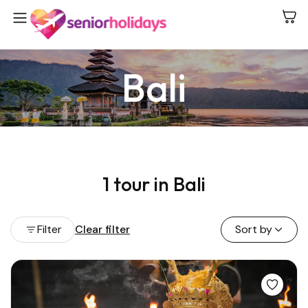
Bali
1 tour in Bali
Filter
Clear filter
Sort by
View all