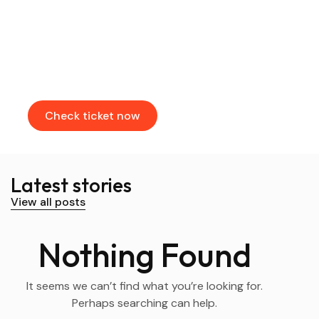
Find & Book flights
Book your flights through our partners
Check ticket now
Latest stories
View all posts
Nothing Found
It seems we can’t find what you’re looking for.
Perhaps searching can help.