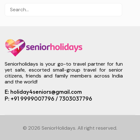
Seniorholidays is your go-to travel partner for fun
yet safe, escorted small-group travel for senior
citizens, friends and family members across India
and the world!
E: holiday4seniors@gmail.com
P: +91 9999007796 / 7303037796
© 2026 SeniorHolidays. All right reserved.