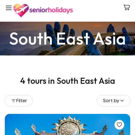
South East Asia
4 tours in South East Asia
Filter
Sort by
View all