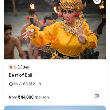
0
(0)
Bali
Best of Bali
5N & 6D
2 - 8
from
₹44,000
/person