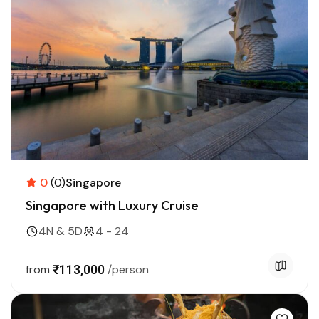
0
(0)
Singapore
Singapore with Luxury Cruise
4N & 5D
4 - 24
from
₹113,000
/person