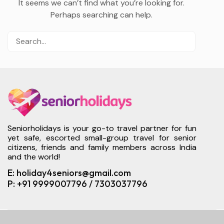
It seems we can’t find what you’re looking for.
Perhaps searching can help.
Seniorholidays is your go-to travel partner for fun
yet safe, escorted small-group travel for senior
citizens, friends and family members across India
and the world!
E: holiday4seniors@gmail.com
P: +91 9999007796 / 7303037796