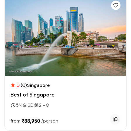
0
(0)
Singapore
Best of Singapore
5N & 6D
2 - 8
from
₹88,950
/person