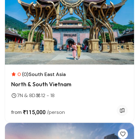
0
(0)
South East Asia
North & South Vietnam
7N & 8D
12 - 18
from
₹115,000
/person