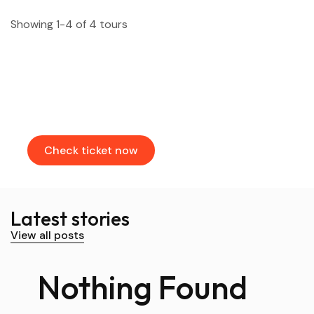
Showing 1-4 of 4 tours
Find & Book flights
Book your flights through our partners
Check ticket now
Latest stories
View all posts
Nothing Found