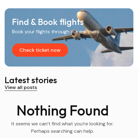
Find & Book flights
Book your flights through our partners
Check ticket now
Latest stories
View all posts
Nothing Found
It seems we can’t find what you’re looking for.
Perhaps searching can help.