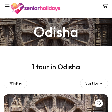
Odisha
E
1 tour in Odisha
K
Filter
Sort by
View all