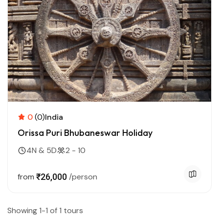
0
(0)
India
Orissa Puri Bhubaneswar Holiday
4N & 5D
2 - 10
from
₹26,000
/person
Showing 1-1 of 1 tours