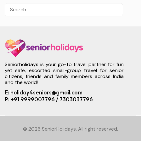
Seniorholidays is your go-to travel partner for fun
yet safe, escorted small-group travel for senior
citizens, friends and family members across India
and the world!
E: holiday4seniors@gmail.com
P: +91 9999007796 / 7303037796
© 2026 SeniorHolidays. All right reserved.