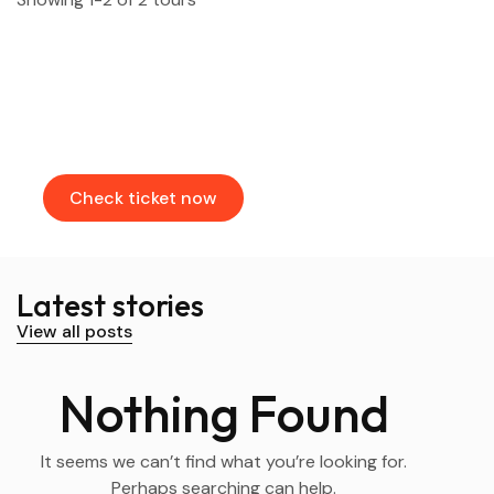
Find & Book flights
Book your flights through our partners
Check ticket now
Latest stories
View all posts
Nothing Found
It seems we can’t find what you’re looking for.
Perhaps searching can help.