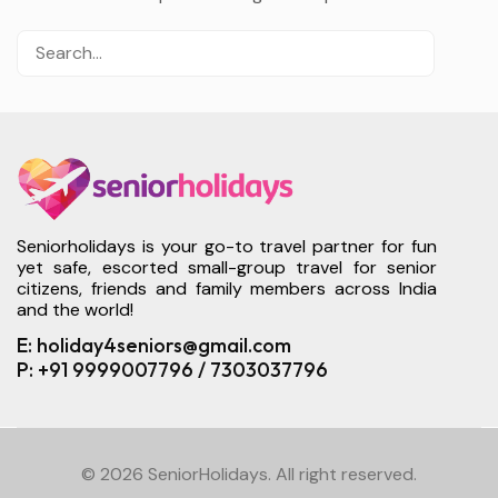
Seniorholidays is your go-to travel partner for fun
yet safe, escorted small-group travel for senior
citizens, friends and family members across India
and the world!
E: holiday4seniors@gmail.com
P: +91 9999007796 / 7303037796
© 2026 SeniorHolidays. All right reserved.