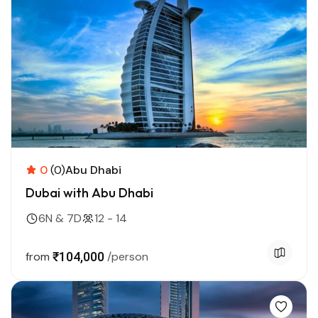
0
(0)
Abu Dhabi
Dubai with Abu Dhabi
6N & 7D
12 - 14
from
₹104,000
/person