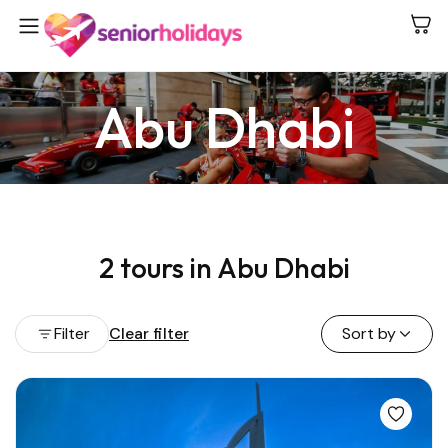
Abu Dhabi
2 tours in Abu Dhabi
Filter
Clear filter
Sort by
View all