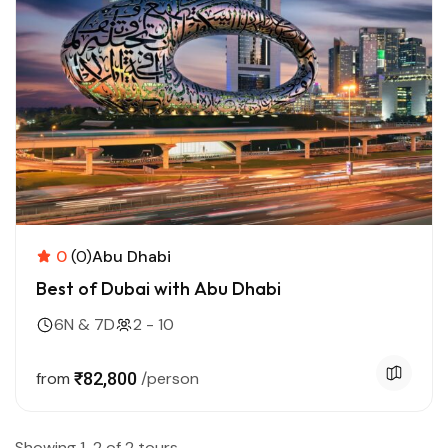
0
(0)
Abu Dhabi
Best of Dubai with Abu Dhabi
6N & 7D
2 - 10
from
₹82,800
/person
Showing 1-2 of 2 tours