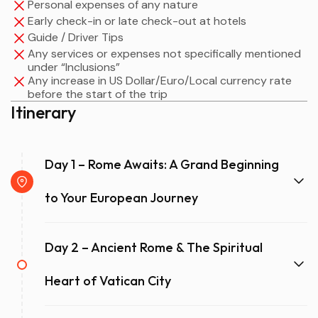
Personal expenses of any nature
Early check-in or late check-out at hotels
Guide / Driver Tips
Any services or expenses not specifically mentioned
under “Inclusions”
Any increase in US Dollar/Euro/Local currency rate
before the start of the trip
Itinerary
Day 1 – Rome Awaits: A Grand Beginning
to Your European Journey
Day 2 – Ancient Rome & The Spiritual
Heart of Vatican City