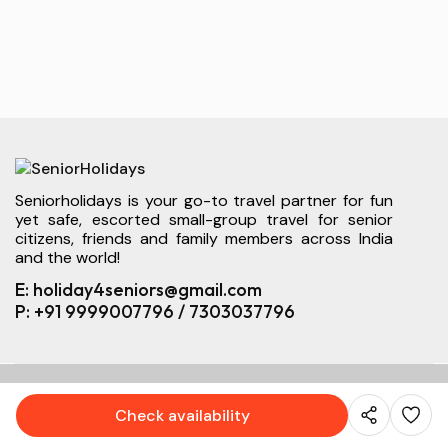
Seniorholidays is your go-to travel partner for fun
yet safe, escorted small-group travel for senior
citizens, friends and family members across India
and the world!
E: holiday4seniors@gmail.com
P: +91 9999007796 / 7303037796
© 2026 SeniorHolidays. All right reserved.
Check availability