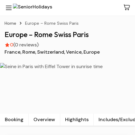
Home
Europe – Rome Swiss Paris
Europe – Rome Swiss Paris
0
(0 reviews)
France
Rome
Switzerland
Venice
Europe
View all
Booking
Overview
Highlights
Includes/Exclu