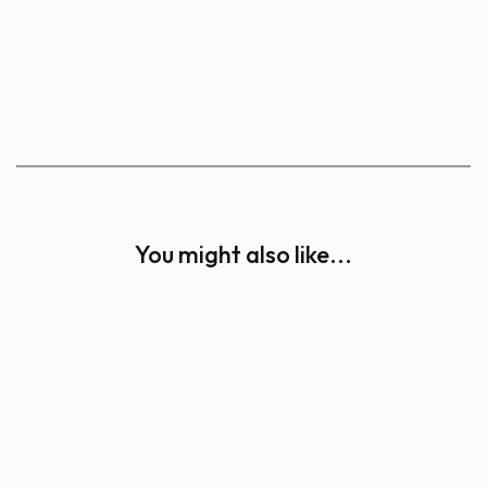
You might also like...