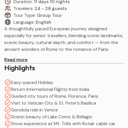
Duration:
11 days 10 nights
Travelers:
24 - 28 guests
Tour Type:
Group Tour
Language:
English
A thoughtfully paced European journey designed
especially for senior travellers, blending iconic landmarks,
scenic beauty, cultural depth, and comfort — from the
ancient wonders of Rome to the romance of Paris.
Read more
Highlights
Easy-paced Holiday
Return International Flights from India
Guided city tours of Rome, Florence, Paris
Visit to Vatican City & St. Peter’s Basilica
Gondola ride in Venice
Scenic beauty of Lake Como & Bellagio
Snow experience at Mt. Titlis with Rotair cable car