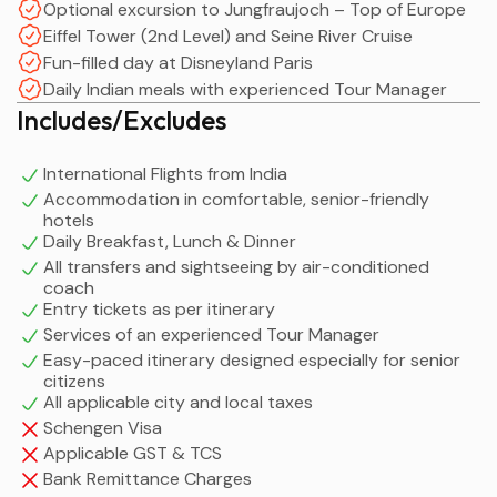
Optional excursion to Jungfraujoch – Top of Europe
Eiffel Tower (2nd Level) and Seine River Cruise
Fun-filled day at Disneyland Paris
Daily Indian meals with experienced Tour Manager
Includes/Excludes
International Flights from India
Accommodation in comfortable, senior-friendly
hotels
Daily Breakfast, Lunch & Dinner
All transfers and sightseeing by air-conditioned
coach
Entry tickets as per itinerary
Services of an experienced Tour Manager
Easy-paced itinerary designed especially for senior
citizens
All applicable city and local taxes
Schengen Visa
Applicable GST & TCS
Bank Remittance Charges