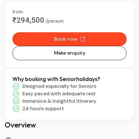
from
₹294,500
/person
Book now
Make enquiry
Why booking with Seniorholidays?
Designed especially for Seniors
Easy paced with adequate rest
Immersive & insightful itinerary
24 hours support
Overview