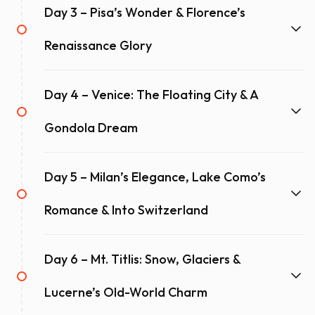
Day 3 – Pisa’s Wonder & Florence’s
Renaissance Glory
Day 4 – Venice: The Floating City & A
Gondola Dream
Day 5 – Milan’s Elegance, Lake Como’s
Romance & Into Switzerland
Day 6 – Mt. Titlis: Snow, Glaciers &
Lucerne’s Old-World Charm