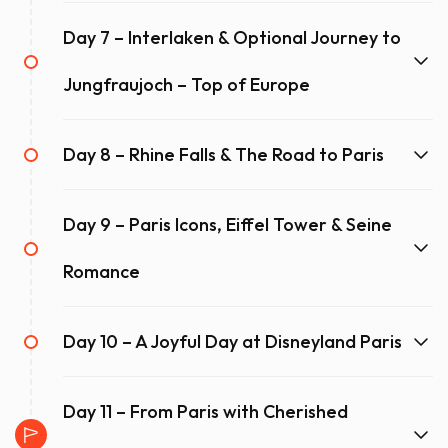
Day 7 – Interlaken & Optional Journey to
Jungfraujoch – Top of Europe
Day 8 – Rhine Falls & The Road to Paris
Day 9 – Paris Icons, Eiffel Tower & Seine
Romance
Day 10 – A Joyful Day at Disneyland Paris
Day 11 – From Paris with Cherished