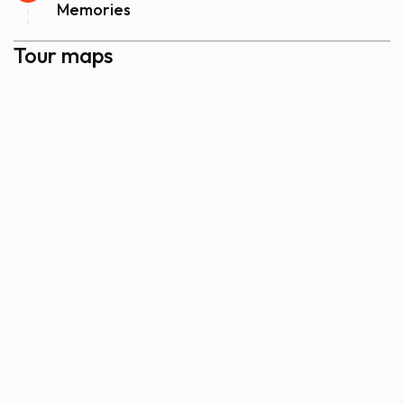
Memories
Tour maps